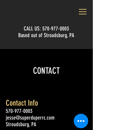
CALL US:
570-977-0003
Based out of Stroudsburg, PA
CONTACT
Contact Info
570-977-0003
jesse@superduperrc.com
Stroudsburg, PA